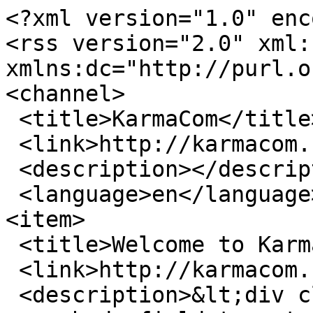
<?xml version="1.0" enc
<rss version="2.0" xml:b
xmlns:dc="http://purl.o
<channel>

 <title>KarmaCom</title>

 <link>http://karmacom.nl</link>

 <description></description>

 <language>en</language>

<item>

 <title>Welcome to KarmaCom</title>

 <link>http://karmacom.nl/en/node/12</link>

 <description>&lt;div class=&quot;field field-