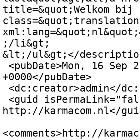
title=&quot;Welkom bij 
class=&quot;translation
xml:lang=&quot;nl&quot;
;/li&gt;

&lt;/ul&gt;</description
 <pubDate>Mon, 16 Sep 2013 11:28:56 
+0000</pubDate>

 <dc:creator>admin</dc:creator>

 <guid isPermaLink="false">12 at 
http://karmacom.nl</guid
<comments>http://karmac