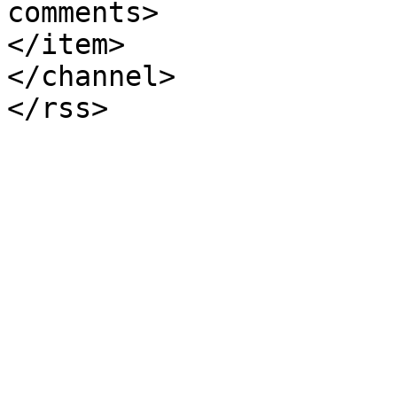
comments>

</item>

</channel>
