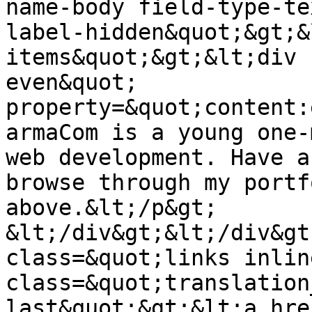
name-body field-type-te
label-hidden&quot;&gt;&
items&quot;&gt;&lt;div 
even&quot; 
property=&quot;content:
armaCom is a young one-
web development. Have a
browse through my portf
above.&lt;/p&gt;

&lt;/div&gt;&lt;/div&gt
class=&quot;links inlin
class=&quot;translation
last&quot;&gt;&lt;a hre